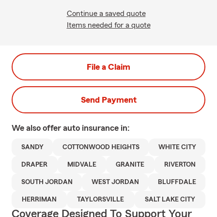
Continue a saved quote
Items needed for a quote
File a Claim
Send Payment
We also offer
auto
insurance in:
SANDY
COTTONWOOD HEIGHTS
WHITE CITY
DRAPER
MIDVALE
GRANITE
RIVERTON
SOUTH JORDAN
WEST JORDAN
BLUFFDALE
HERRIMAN
TAYLORSVILLE
SALT LAKE CITY
Coverage Designed To Support Your