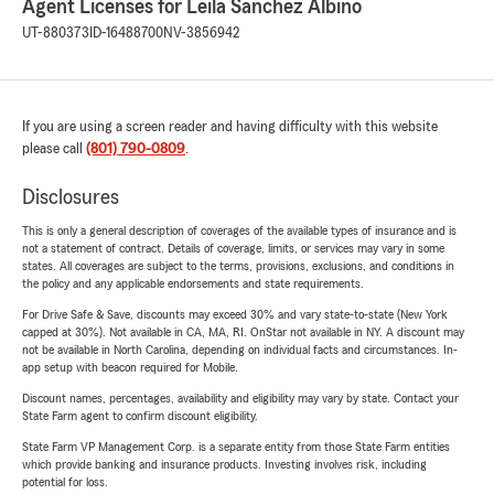
Agent Licenses for Leila Sanchez Albino
UT-880373
ID-16488700
NV-3856942
If you are using a screen reader and having difficulty with this website
please call
(801) 790-0809
.
Disclosures
This is only a general description of coverages of the available types of insurance and is
not a statement of contract. Details of coverage, limits, or services may vary in some
states. All coverages are subject to the terms, provisions, exclusions, and conditions in
the policy and any applicable endorsements and state requirements.
For Drive Safe & Save, discounts may exceed 30% and vary state-to-state (New York
capped at 30%). Not available in CA, MA, RI. OnStar not available in NY. A discount may
not be available in North Carolina, depending on individual facts and circumstances. In-
app setup with beacon required for Mobile.
Discount names, percentages, availability and eligibility may vary by state. Contact your
State Farm agent to confirm discount eligibility.
State Farm VP Management Corp. is a separate entity from those State Farm entities
which provide banking and insurance products. Investing involves risk, including
potential for loss.