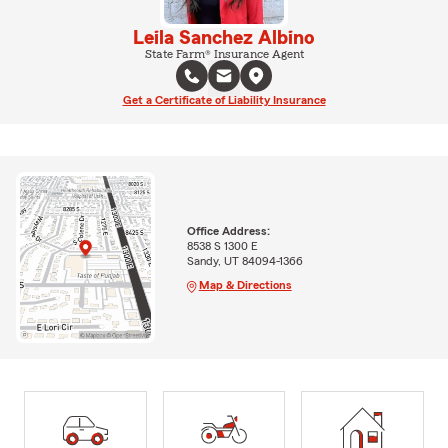
Leila Sanchez Albino
State Farm® Insurance Agent
Get a Certificate of Liability Insurance
Office Address:
8538 S 1300 E
Sandy, UT 84094-1366
Map & Directions