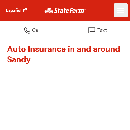
Español
Call
Text
Auto Insurance in and around
Sandy