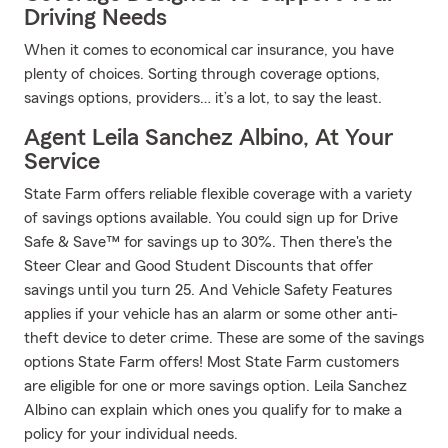
Driving Needs
When it comes to economical car insurance, you have
plenty of choices. Sorting through coverage options,
savings options, providers… it’s a lot, to say the least.
Agent Leila Sanchez Albino, At Your
Service
State Farm offers reliable flexible coverage with a variety
of savings options available. You could sign up for Drive
Safe & Save™ for savings up to 30%. Then there's the
Steer Clear and Good Student Discounts that offer
savings until you turn 25. And Vehicle Safety Features
applies if your vehicle has an alarm or some other anti-
theft device to deter crime. These are some of the savings
options State Farm offers! Most State Farm customers
are eligible for one or more savings option. Leila Sanchez
Albino can explain which ones you qualify for to make a
policy for your individual needs.