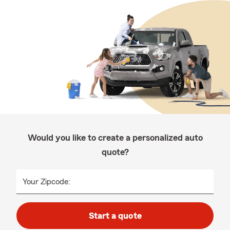
Would you like to create a personalized auto
quote?
Your Zipcode:
Start a quote