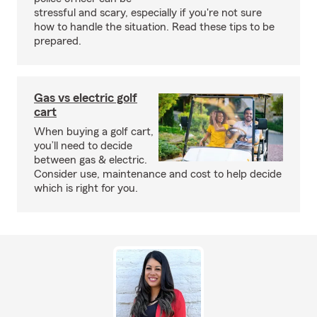
stressful and scary, especially if you're not sure
how to handle the situation. Read these tips to be
prepared.
Gas vs electric golf
cart
When buying a golf cart,
you’ll need to decide
between gas & electric.
Consider use, maintenance and cost to help decide
which is right for you.