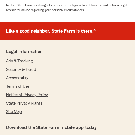
Neither State Farm nor its agents provide tax or legal advice. Please consult a tax or legal
advisor for advice regarding your personal circumstances.
Like a good neighbor, State Farm is there.®
Legal Information
Ads & Tracking
Security & Fraud
Accessibility
Terms of Use
Notice of Privacy Policy
State Privacy Rights
Site Map
Download the State Farm mobile app today