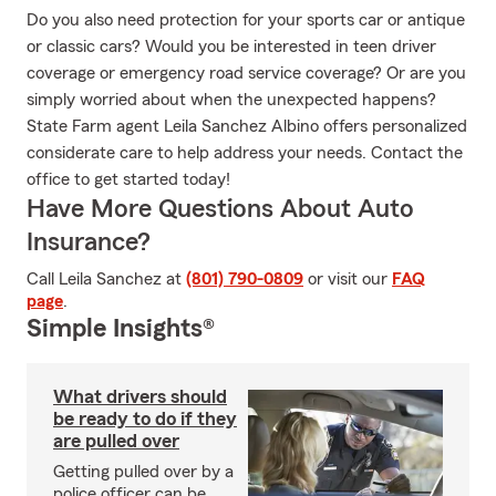
Do you also need protection for your sports car or antique
or classic cars? Would you be interested in teen driver
coverage or emergency road service coverage? Or are you
simply worried about when the unexpected happens?
State Farm agent Leila Sanchez Albino offers personalized
considerate care to help address your needs. Contact the
office to get started today!
Have More Questions About Auto
Insurance?
Call Leila Sanchez at
(801) 790-0809
or visit our
FAQ
page
.
Simple Insights®
What drivers should
be ready to do if they
are pulled over
Getting pulled over by a
police officer can be