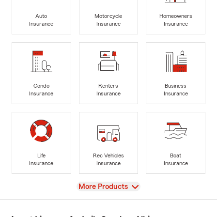
Auto
Motorcycle
Homeowners
Insurance
Insurance
Insurance
Condo
Renters
Business
Insurance
Insurance
Insurance
Life
Rec Vehicles
Boat
Insurance
Insurance
Insurance
View
More Products